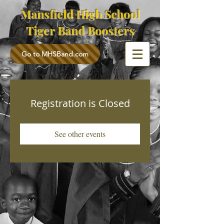
Mansfield High School
Tiger Band Boosters
Go to MHSBand.com
Registration is Closed
See other events